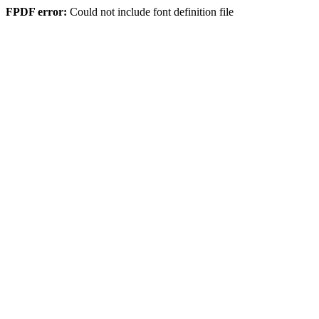
FPDF error:
Could not include font definition file