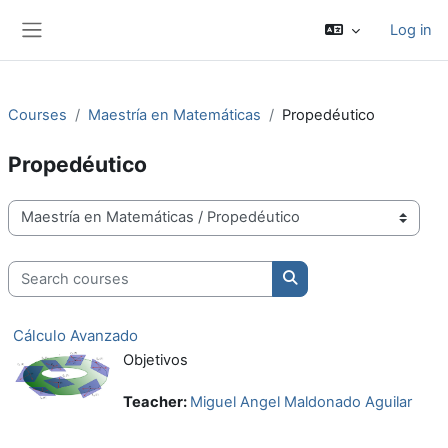
Skip to main content
Log in
Side panel
Courses
Maestría en Matemáticas
Propedéutico
Propedéutico
Course categories
Search courses
Search courses
Cálculo Avanzado
Objetivos
Teacher:
Miguel Angel Maldonado Aguilar