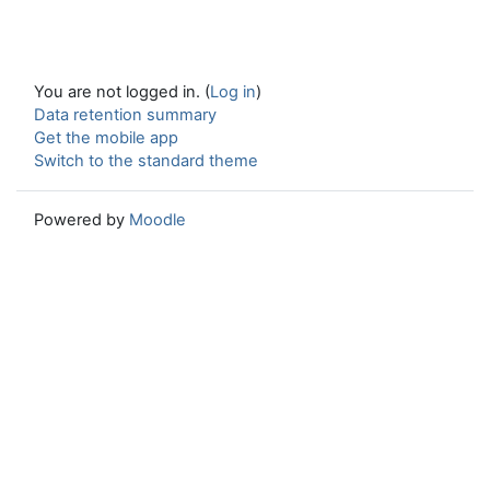
You are not logged in. (
Log in
)
Data retention summary
Get the mobile app
Switch to the standard theme
Powered by
Moodle